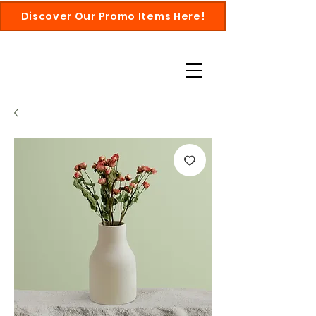
Discover Our Promo Items Here!