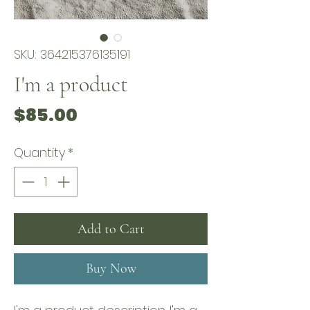
SKU: 364215376135191
I'm a product
Price
$85.00
Quantity
*
Add to Cart
Buy Now