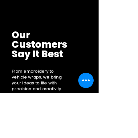
reassure your customers that they
cost. Providing straightforward
can buy with confidence.
information about your shipping policy
is a great way to build trust and
reassure your customers that they
can buy from you with confidence.
Our
Customers
Say It Best
From embroidery to
vehicle wraps, we bring
your ideas to life with
precision and creativity.
Contact Us:
855 397 7666
sales@embzone.com