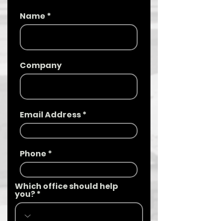
Name
Company
Email Address
Phone
Which office should help
you?