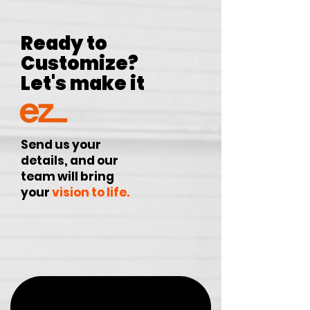
Ready to
Customize?
Let's make it
Send us your
details, and our
team will bring
your
vision to life.