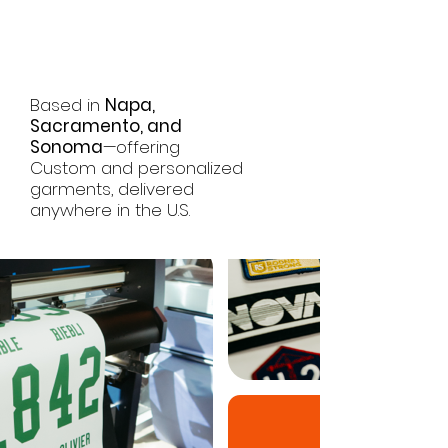
Journey
Starts Here
Based in
Napa,
Sacramento, and
Sonoma
—offering
Custom and personalized
garments, delivered
anywhere in the U.S.