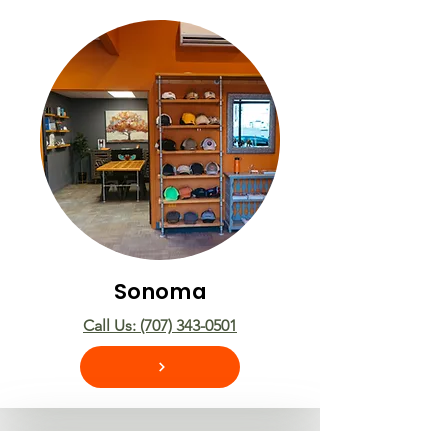
Sonoma
Call Us: (707) 343-0501