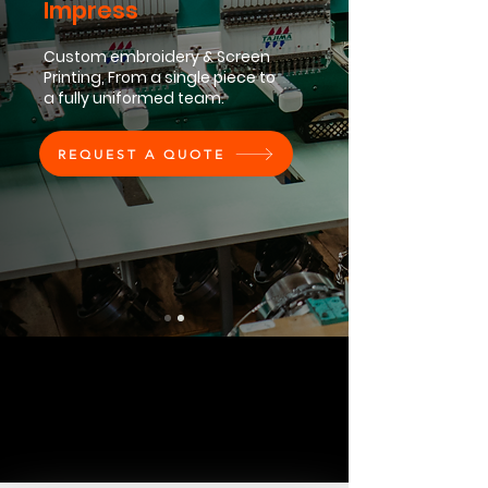
Impress
Custom embroidery & Screen
Printing, From a single piece to
a fully uniformed team.
REQUEST A QUOTE
Order Today
Explore Services