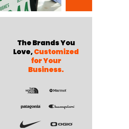
The Brands You
Love,
Customized
for Your
Business.