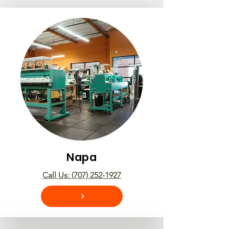
Napa
Call Us: (707) 252-1927