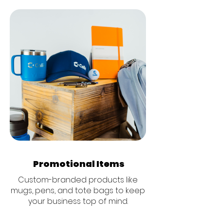
Promotional Items
Custom-branded products like
mugs, pens, and tote bags to keep
your business top of mind.