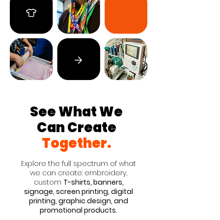
See What We
Can Create
Together.
Explore the full spectrum of what
we can create: embroidery,
custom
T-shirts, banners,
signage, screen printing, digital
printing, graphic design, and
promotional products.