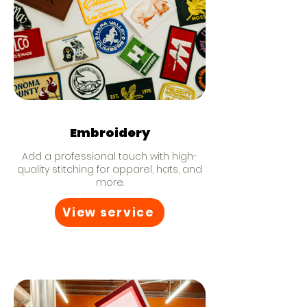
Embroidery
Add a professional touch with high-
quality stitching for apparel, hats, and
more.
View service