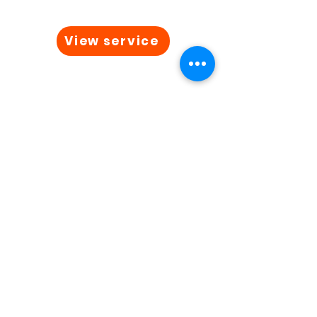
View service