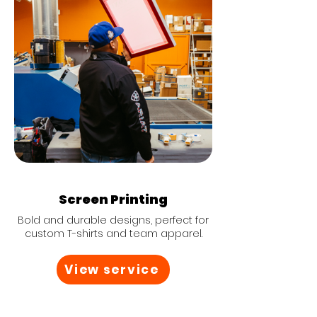
Screen Printing
Bold and durable designs, perfect for
custom T-shirts and team apparel.
View service