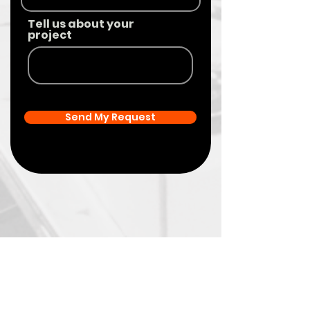
Tell us about your
project
Send My Request
Your
Brand’s