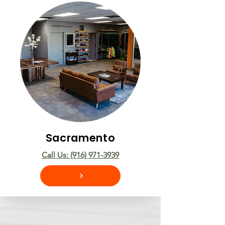
Sacramento
Call Us: (916) 971-3939