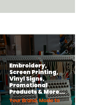
Discover Our Promo Items Here!
Embroidery,
Screen Printing,
Vinyl Signs,
Promotional
Products
& More...
Your Brand, Made to