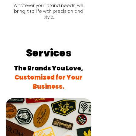
Whatever your brand needs, we
bring it to life with precision and
style.
Services
The Brands You Love,
Customized for Your
Business.